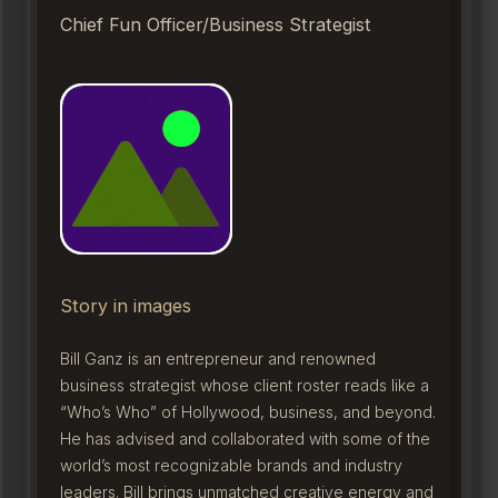
Chief Fun Officer/Business Strategist
Story in images
Bill Ganz is an entrepreneur and renowned
business strategist whose client roster reads like a
“Who’s Who” of Hollywood, business, and beyond.
He has advised and collaborated with some of the
world’s most recognizable brands and industry
leaders. Bill brings unmatched creative energy and