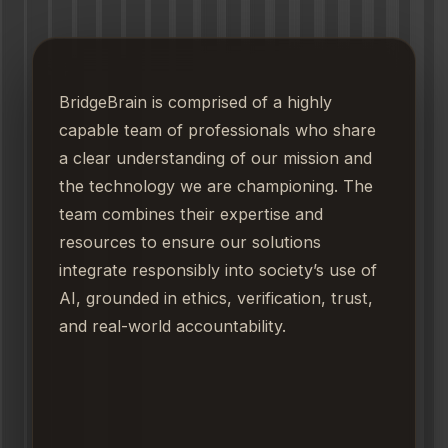
BridgeBrain is comprised of a highly
capable team of professionals who share
a clear understanding of our mission and
the technology we are championing. The
team combines their expertise and
resources to ensure our solutions
integrate responsibly into society’s use of
AI, grounded in ethics, verification, trust,
and real-world accountability.