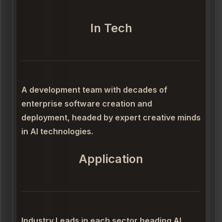
In Tech
A development team with decades of
enterprise software creation and
deployment, headed by expert creative minds
in AI technologies.
Application
Industry Leads in each sector heading AI