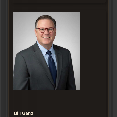
Bill Ganz