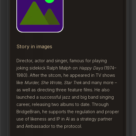
Story in images
Director, actor and singer, famous for playing
joking sidekick Ralph Malph on
Happy Days
(1974–
1980). After the sitcom, he appeared in TV shows
like
Murder, She Wrote
,
Star Trek
and many more –
as well as directing three feature films. He also
launched a successful jazz and big band singing
career, releasing two albums to date. Through
BridgeBrain, he supports the regulation and proper
use of likeness and IP in AI as a strategy partner
and Ambassador to the protocol.