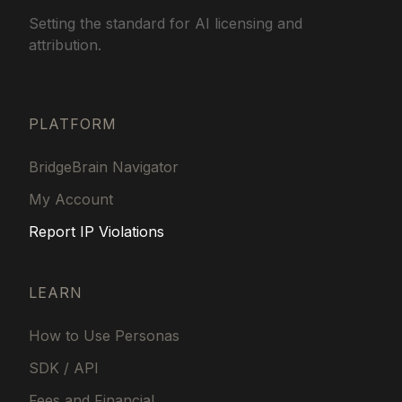
Setting the standard for AI licensing and
attribution.
PLATFORM
BridgeBrain Navigator
My Account
Report IP Violations
LEARN
How to Use Personas
SDK / API
Fees and Financial