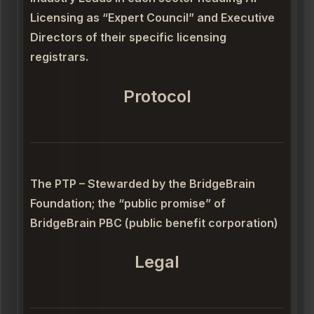
Licensing as “Expert Council” and Executive
Directors of their specific licensing
registrars.
Protocol
The PTP – Stewarded by the BridgeBrain
Foundation; the “public promise” of
BridgeBrain PBC (public benefit corporation)
Legal