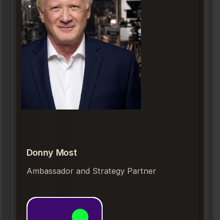
Donny Most
Ambassador and Strategy Partner