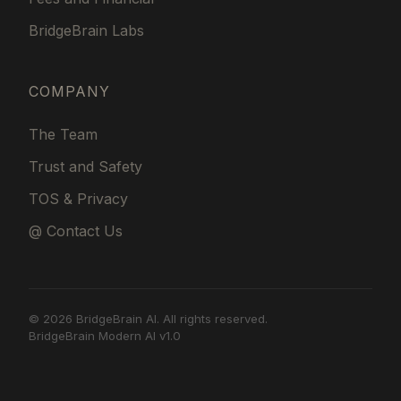
BridgeBrain Labs
COMPANY
The Team
Trust and Safety
TOS & Privacy
@ Contact Us
© 2026 BridgeBrain AI. All rights reserved.
BridgeBrain Modern AI v1.0