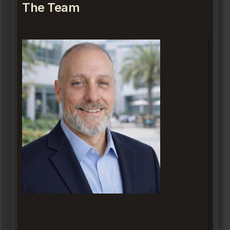
The Team