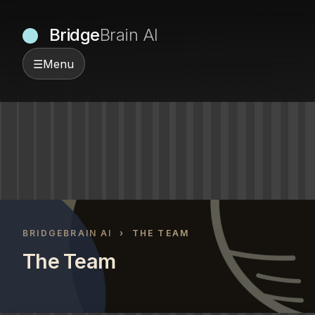
Bridge
Brain AI
☰
Menu
BRIDGEBRAIN AI
› THE TEAM
The Team