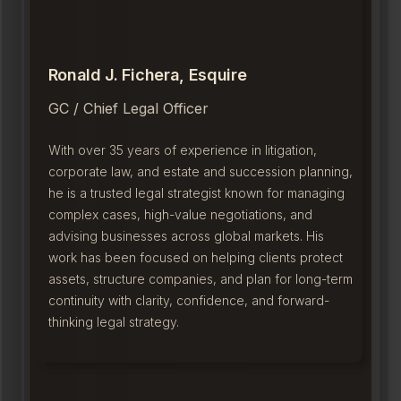
Ronald J. Fichera, Esquire
GC / Chief Legal Officer
With over 35 years of experience in litigation,
corporate law, and estate and succession planning,
he is a trusted legal strategist known for managing
complex cases, high-value negotiations, and
advising businesses across global markets. His
work has been focused on helping clients protect
assets, structure companies, and plan for long-term
continuity with clarity, confidence, and forward-
thinking legal strategy.