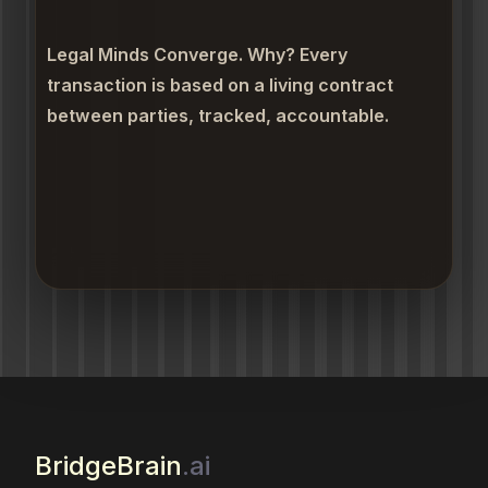
Legal Minds Converge. Why? Every
transaction is based on a living contract
between parties, tracked, accountable.
BridgeBrain
.ai