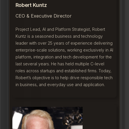
Robert Kuntz
CEO & Executive Director
Project Lead, AI and Platform Strategist, Robert
Kuntz is a seasoned business and technology
leader with over 25 years of experience delivering
enterprise-scale solutions, working exclusively in AI
platform, integration and tech development for the
last several years. He has held multiple C-level
roles across startups and established firms. Today,
Robert’s objective is to help drive responsible tech
in business, and everyday use and application.