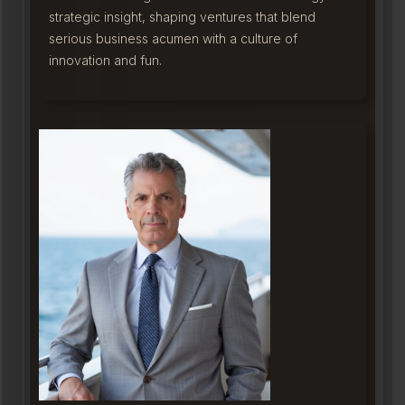
strategic insight, shaping ventures that blend
serious business acumen with a culture of
innovation and fun.