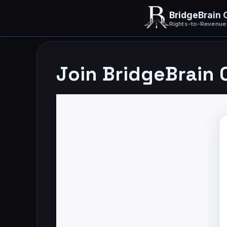
Skip
BridgeBrain 
to
content
Rights-to-Revenue
Join BridgeBrain 