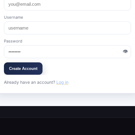
Username
Password
👁
Create Account
Already have an account?
Log in