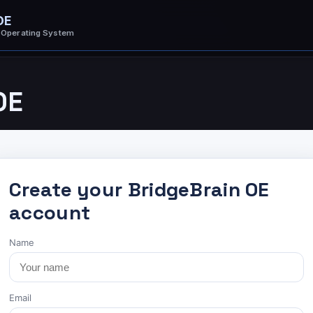
OE
 Operating System
OE
Create your BridgeBrain OE
account
Name
Email