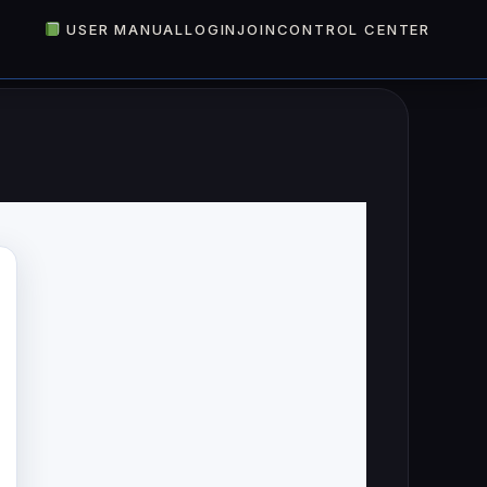
USER MANUAL
LOGIN
JOIN
CONTROL CENTER