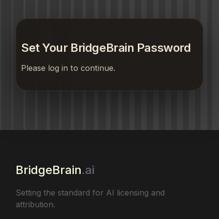
Set Your BridgeBrain Password
Please log in to continue.
BridgeBrain
.ai
Setting the standard for AI licensing and
attribution.