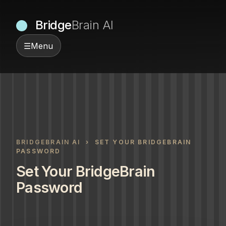
Bridge
Brain AI
☰
Menu
BRIDGEBRAIN AI
› SET YOUR BRIDGEBRAIN
PASSWORD
Set Your BridgeBrain
Password