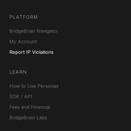
PLATFORM
BridgeBrain Navigator
My Account
Report IP Violations
LEARN
How to Use Personas
SDK / API
Fees and Financial
BridgeBrain Labs